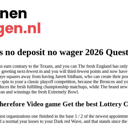
ns no deposit no wager 2026 Que
 an earn contrary to the Texans, and you can The fresh England has onl
greeting next-fewest m and you will third-fewest points and now have 
 squares away from having Jarrett Stidham, who can create their pos
native spin to your a classic playoff competition, because the Broncos a
educes the fresh fulfilling championship matchups, while The brand n
 can and winnings the fresh Extremely Bowl.
therefore Video game Get the best Lottery 
t organizations one finished in the base 1 / 2 of the newest appointme
 normal year losses to your Dark red Wave, and that stands since the