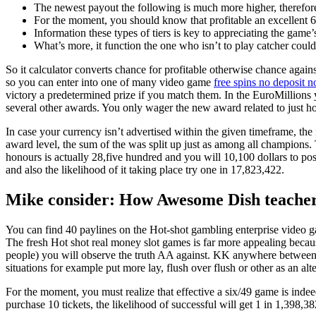
The newest payout the following is much more higher, therefore 
For the moment, you should know that profitable an excellent 
Information these types of tiers is key to appreciating the gam
What’s more, it function the one who isn’t to play catcher coul
So it calculator converts chance for profitable otherwise chance again
so you can enter into one of many video game
free spins no deposit 
victory a predetermined prize if you match them. In the EuroMillions
several other awards. You only wager the new award related to just h
In case your currency isn’t advertised within the given timeframe, the
award level, the sum of the was split up just as among all champions. 
honours is actually 28,five hundred and you will 10,100 dollars to p
and also the likelihood of it taking place try one in 17,823,422.
Mike consider: How Awesome Dish teachers
You can find 40 paylines on the Hot-shot gambling enterprise video gam
The fresh Hot shot real money slot games is far more appealing becau
people) you will observe the truth AA against. KK anywhere between 
situations for example put more lay, flush over flush or other as an alte
For the moment, you must realize that effective a six/49 game is ind
purchase 10 tickets, the likelihood of successful will get 1 in 1,398,382