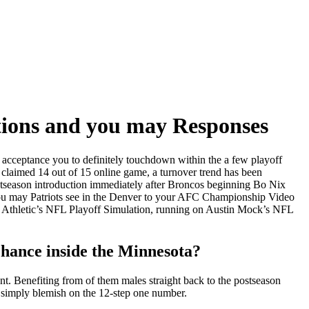
stions and you may Responses
y acceptance you to definitely touchdown within the a few playoff
claimed 14 out of 15 online game, a turnover trend has been
tseason introduction immediately after Broncos beginning Bo Nix
nd you may Patriots see in the Denver to your AFC Championship Video
ew Athletic’s NFL Playoff Simulation, running on Austin Mock’s NFL
Chance inside the Minnesota?
nt. Benefiting from of them males straight back to the postseason
 simply blemish on the 12-step one number.