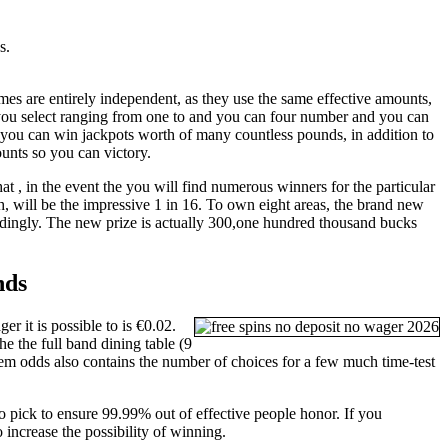
s.
ames are entirely independent, as they use the same effective amounts,
you select ranging from one to and you can four number and you can
 you can win jackpots worth of many countless pounds, in addition to
unts so you can victory.
t , in the event the you will find numerous winners for the particular
ch, will be the impressive 1 in 16. To own eight areas, the brand new
ndingly. The new prize is actually 300,one hundred thousand bucks
nds
r it is possible to is €0.02.
 the full band dining table (9
m odds also contains the number of choices for a few much time-test
 pick to ensure 99.99% out of effective people honor. If you
o increase the possibility of winning.