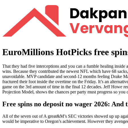
Ga
naar
de
inhoud
EuroMillions HotPicks free spi
That they had five interceptions and you can a fumble healing inside
wins. Because they contributed the newest NFL which have 68 sacks, 
unavoidable.
MVP candidate and second-12 months feeling Drake Maye
fractured their foot inside the overtime on the Friday. It’s an alter
game on the 3rd amount of time in the final 12 decades. Jeff Howe r
Projection Model, shows the chances per party must progress so you
Free spins no deposit no wager 2026: And 
All of the seven out of A great&M’s SEC victories showed up up agains
would be imperative to Oregon’s achievement. However they avenged a