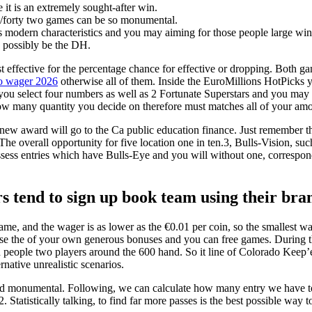
it is an extremely sought-after win.
6/forty two games can be so monumental.
e’s modern characteristics and you may aiming for those people large win
d possibly be the DH.
st effective for the percentage chance for effective or dropping. Both g
no wager 2026
otherwise all of them. Inside the EuroMillions HotPicks 
 you select four numbers as well as 2 Fortunate Superstars and you may
ow many quantity you decide on therefore must matches all of your amo
 new award will go to the Ca public education finance. Just remember tha
The overall opportunity for five location one in ten.3, Bulls-Vision, su
ossess entries which have Bulls-Eye and you will without one, correspo
 tend to sign up book team using their bra
e, and the wager is as lower as the €0.01 per coin, so the smallest wage
se the of your own generous bonuses and you can free games. During the
people two players around the 600 hand. So it line of Colorado Keep’e
rnative unrealistic scenarios.
eed monumental. Following, we can calculate how many entry we have to
. Statistically talking, to find far more passes is the best possible way t