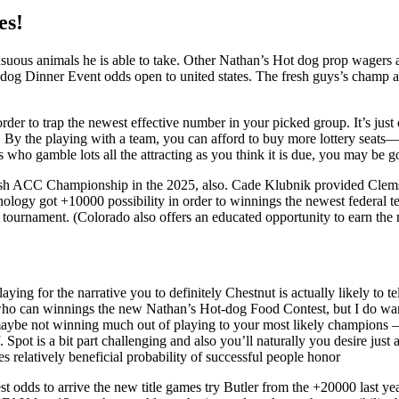
es!
sensuous animals he is able to take. Other Nathan’s Hot dog prop wagers
og Dinner Event odds open to united states. The fresh guys’s champ as 
order to trap the newest effective number in your picked group. It’s just o
s. By the playing with a team, you can afford to buy more lottery seat
who gamble lots all the attracting as you think it is due, you may be g
e fresh ACC Championship in the 2025, also. Cade Klubnik provided Cl
nology got +10000 possibility in order to winnings the newest federal
ournament. (Colorado also offers an educated opportunity to earn the
laying for the narrative you to definitely Chestnut is actually likely to t
ho can winnings the new Nathan’s Hot-dog Food Contest, but I do wa
 maybe not winning much out of playing to your most likely champions
Spot is a bit part challenging and also you’ll naturally you desire just a
 relatively beneficial probability of successful people honor
t odds to arrive the new title games try Butler from the +20000 last yea