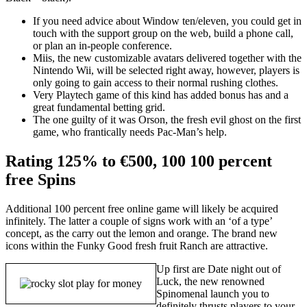
If you need advice about Window ten/eleven, you could get in
touch with the support group on the web, build a phone call,
or plan an in-people conference.
Miis, the new customizable avatars delivered together with the
Nintendo Wii, will be selected right away, however, players is
only going to gain access to their normal rushing clothes.
Very Playtech game of this kind has added bonus has and a
great fundamental betting grid.
The one guilty of it was Orson, the fresh evil ghost on the first
game, who frantically needs Pac-Man’s help.
Rating 125% to €500, 100 100 percent
free Spins
Additional 100 percent free online game will likely be acquired
infinitely. The latter a couple of signs work with an ‘of a type’
concept, as the carry out the lemon and orange. The brand new
icons within the Funky Good fresh fruit Ranch are attractive.
Up first are Date night out of
Luck, the new renowned
Spinomenal launch you to
definitely thrusts players to your