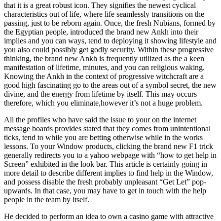
that it is a great robust icon. They signifies the newest cyclical
characteristics out of life, where life seamlessly transitions on the
passing, just to be reborn again. Once, the fresh Nubians, formed by
the Egyptian people, introduced the brand new Ankh into their
implies and you can ways, tend to deploying it showing lifestyle and
you also could possibly get godly security. Within these progressive
thinking, the brand new Ankh is frequently utilized as the a keen
manifestation of lifetime, minutes, and you can religious waking.
Knowing the Ankh in the context of progressive witchcraft are a
good high fascinating go to the areas out of a symbol secret, the new
divine, and the energy from lifetime by itself. This may occurs
therefore, which you eliminate,however it’s not a huge problem.
All the profiles who have said the issue to your on the internet
message boards provides stated that they comes from unintentional
ticks, tend to while you are betting otherwise while in the works
lessons. To your Window products, clicking the brand new F1 trick
generally redirects you to a yahoo webpage with “how to get help in
Screen” exhibited in the look bar. This article is certainly going in
more detail to describe different implies to find help in the Window,
and possess disable the fresh probably unpleasant “Get Let” pop-
upwards. In that case, you may have to get in touch with the help
people in the team by itself.
He decided to perform an idea to own a casino game with attractive