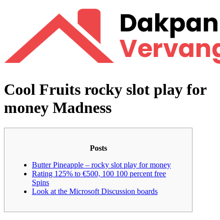
Ga
naar
de
inhoud
Cool Fruits rocky slot play for
money Madness
Posts
Butter Pineapple – rocky slot play for money
Rating 125% to €500, 100 100 percent free
Spins
Look at the Microsoft Discussion boards