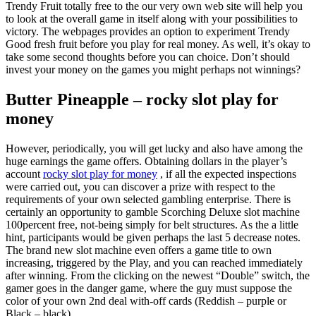
Trendy Fruit totally free to the our very own web site will help you
to look at the overall game in itself along with your possibilities to
victory. The webpages provides an option to experiment Trendy
Good fresh fruit before you play for real money. As well, it’s okay to
take some second thoughts before you can choice.
Don’t should
invest your money on the games you might perhaps not winnings?
Butter Pineapple – rocky slot play for
money
However, periodically, you will get lucky and also have among the
huge earnings the game offers. Obtaining dollars in the player’s
account
rocky slot play for money
, if all the expected inspections
were carried out, you can discover a prize with respect to the
requirements of your own selected gambling enterprise. There is
certainly an opportunity to gamble Scorching Deluxe slot machine
100percent free, not-being simply for belt structures. As the a little
hint, participants would be given perhaps the last 5 decrease notes.
The brand new slot machine even offers a game title to own
increasing, triggered by the Play, and you can reached immediately
after winning. From the clicking on the newest “Double” switch, the
gamer goes in the danger game, where the guy must suppose the
color of your own 2nd deal with-off cards (Reddish – purple or
Black – black).