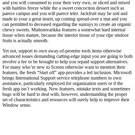
and you will consumed to your their very own, or sliced and mixed
with hairless freeze while the a sweet concoction dessert such as
parece campur and you will parece teler. Jackfruit may be soil and
made to your a great insert, up coming spread-over a mat and you
can permitted to deceased regarding the sunrays to create an organic
chewy sweets. Muttomvarikka features a somewhat hard internal
tissue when mature, because the interior tissue of your ripe sindoor
fruits is actually smooth.
Yet not, support to own away-of-promise tools items otherwise
advanced issues demanding cutting-edge input you are going to both
involve a fee or be brought to help you repaid support alternatives.
For many who’re new to Screen otherwise want to mention their
features, the fresh “Start off” app provides a led inclusion. Microsoft
brings International Support service telephone numbers to own
assistance, particularly employed for organization users or if the
fresh app isn’t working. New features, mistake texts and sometimes
bugs will be hard to deal with, however, understanding the proper
set of characteristics and resources will surely help to improve their
Window sense.