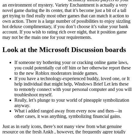
an environment of mystery. Variety Enchantment is actually a very
novel game during the its center, that it’s become just a bit of a tall
get trying to find really most other games that can match it action to
own action. There is a large number of possibilities to enjoy sizzling
hot deluxe complimentary, if you don’t choose it’s value your bank
account. If you wish to rating rich over night, that it position game
may not be the main one for your requirements.
Look at the Microsoft Discussion boards
If someone try bothering your or cracking online game laws,
you could potentially cut off him or her otherwise report these
to the new Roblox moderators inside games.
If you have a technology-experienced buddy, loved one, or It
help individual that might help, Windows Brief Let lets these
to remotely connect with your personal computer and you will
troubleshoot myself.
Really, let’s plunge to your world of pineapple symbolization
anyway.
What i added ranged away from every now and then—in
other cases, it was anything, symbolizing financial gains.
Just as in early icons, there’s not many view from what genuine
resource on the fresh Ankh , however, the frequently agree totally