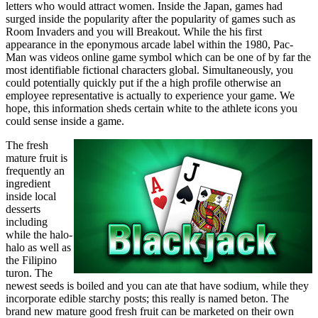
letters who would attract women. Inside the Japan, games had
surged inside the popularity after the popularity of games such as
Room Invaders and you will Breakout. While the his first
appearance in the eponymous arcade label within the 1980, Pac-
Man was videos online game symbol which can be one of by far the
most identifiable fictional characters global. Simultaneously, you
could potentially quickly put if the a high profile otherwise an
employee representative is actually to experience your game. We
hope, this information sheds certain white to the athlete icons you
could sense inside a game.
The fresh
mature fruit is
frequently an
ingredient
inside local
desserts
including
while the halo-
halo as well as
the Filipino
turon. The
newest seeds is boiled and you can ate that have sodium, while they
incorporate edible starchy posts; this really is named beton. The
brand new mature good fresh fruit can be marketed on their own