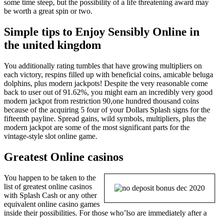
some time steep, but the possibility of a life threatening award may
be worth a great spin or two.
Simple tips to Enjoy Sensibly Online in
the united kingdom
You additionally rating tumbles that have growing multipliers on
each victory, respins filled up with beneficial coins, amicable beluga
dolphins, plus modern jackpots! Despite the very reasonable come
back to user out of 91.62%, you might earn an incredibly very good
modern jackpot from restriction 90,one hundred thousand coins
because of the acquiring 5 four of your Dollars Splash signs for the
fifteenth payline. Spread gains, wild symbols, multipliers, plus the
modern jackpot are some of the most significant parts for the
vintage-style slot online game.
Greatest Online casinos
You happen to be taken to the
list of greatest online casinos
with Splash Cash or any other
equivalent online casino games
inside their possibilities. For those who’lso are immediately after a