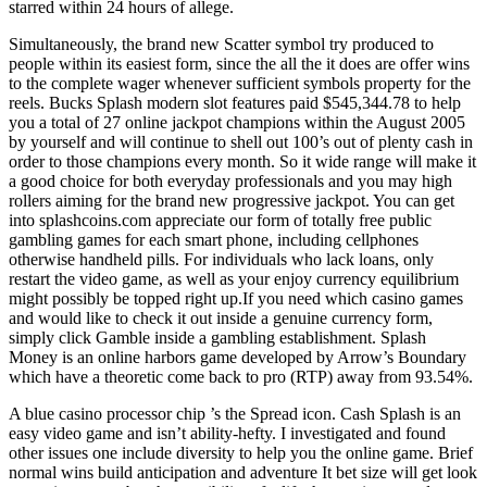
starred within 24 hours of allege.
Simultaneously, the brand new Scatter symbol try produced to
people within its easiest form, since the all the it does are offer wins
to the complete wager whenever sufficient symbols property for the
reels. Bucks Splash modern slot features paid $545,344.78 to help
you a total of 27 online jackpot champions within the August 2005
by yourself and will continue to shell out 100’s out of plenty cash in
order to those champions every month. So it wide range will make it
a good choice for both everyday professionals and you may high
rollers aiming for the brand new progressive jackpot. You can get
into splashcoins.com appreciate our form of totally free public
gambling games for each smart phone, including cellphones
otherwise handheld pills. For individuals who lack loans, only
restart the video game, as well as your enjoy currency equilibrium
might possibly be topped right up.If you need which casino games
and would like to check it out inside a genuine currency form,
simply click Gamble inside a gambling establishment. Splash
Money is an online harbors game developed by Arrow’s Boundary
which have a theoretic come back to pro (RTP) away from 93.54%.
A blue casino processor chip ’s the Spread icon. Cash Splash is an
easy video game and isn’t ability-hefty. I investigated and found
other issues one include diversity to help you the online game. Brief
normal wins build anticipation and adventure It bet size will get look