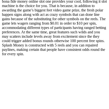
bona fide money online slot one provides your cool, following it slot
machine is the choice for you. That is because, in addition to
awarding the game’s biggest feet video game prize, the fresh polar
happen signs along with act as crazy symbols that can done line
gains because of the substituting for other symbols on the reels. The
game lets wagers ranging from $0.01 in order to $10 per spin,
accommodating different types of participants having ranged betting
preferences. At the same time, great features such wilds and you
may scatters include levels away from excitement since the they
could trigger added bonus rounds otherwise 100 percent free spins.
Splash Money is constructed with 5 reels and you can repaired
paylines, making certain that people have consistent odds round the
for every spin.