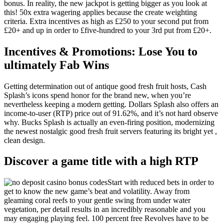
bonus. In reality, the new jackpot is getting bigger as you look at
this! 50x extra wagering applies because the create weighting
criteria. Extra incentives as high as £250 to your second put from
£20+ and up in order to £five-hundred to your 3rd put from £20+.
Incentives & Promotions: Lose You to
ultimately Fab Wins
Getting determination out of antique good fresh fruit hosts, Cash
Splash’s icons spend honor for the brand new, when you’re
nevertheless keeping a modern getting. Dollars Splash also offers an
income-to-user (RTP) price out of 91.62%, and it’s not hard observe
why. Bucks Splash is actually an even-firing position, modernizing
the newest nostalgic good fresh fruit servers featuring its bright yet ,
clean design.
Discover a game title with a high RTP
Start with reduced bets in order to
get to know the new game’s beat and volatility. Away from
gleaming coral reefs to your gentle swing from under water
vegetation, per detail results in an incredibly reasonable and you
may engaging playing feel. 100 percent free Revolves have to be