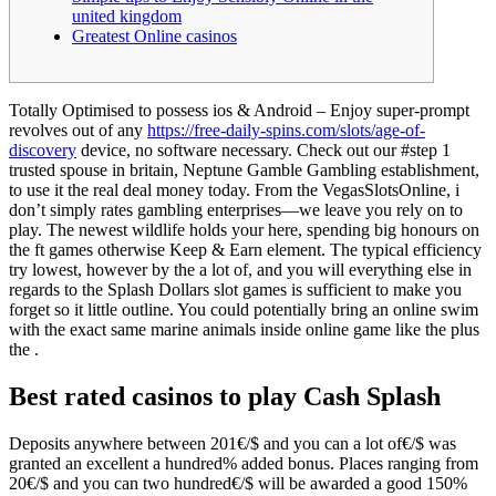
united kingdom
Greatest Online casinos
Totally Optimised to possess ios & Android – Enjoy super-prompt
revolves out of any
https://free-daily-spins.com/slots/age-of-
discovery
device, no software necessary. Check out our #step 1
trusted spouse in britain, Neptune Gamble Gambling establishment,
to use it the real deal money today. From the VegasSlotsOnline, i
don’t simply rates gambling enterprises—we leave you rely on to
play.
The newest wildlife holds your here, spending big honours on
the ft games otherwise Keep & Earn element. The typical efficiency
try lowest, however by the a lot of, and you will everything else in
regards to the Splash Dollars slot games is sufficient to make you
forget so it little outline. You could potentially bring an online swim
with the exact same marine animals inside online game like the plus
the .
Best rated casinos to play Cash Splash
Deposits anywhere between 201€/$ and you can a lot of€/$ was
granted an excellent a hundred% added bonus. Places ranging from
20€/$ and you can two hundred€/$ will be awarded a good 150%