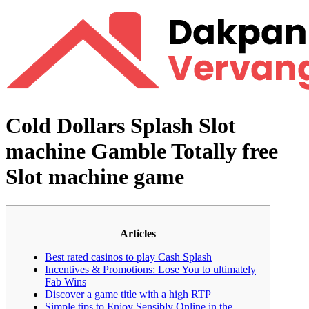
Ga
naar
de
inhoud
Cold Dollars Splash Slot
machine Gamble Totally free
Slot machine game
Articles
Best rated casinos to play Cash Splash
Incentives & Promotions: Lose You to ultimately
Fab Wins
Discover a game title with a high RTP
Simple tips to Enjoy Sensibly Online in the