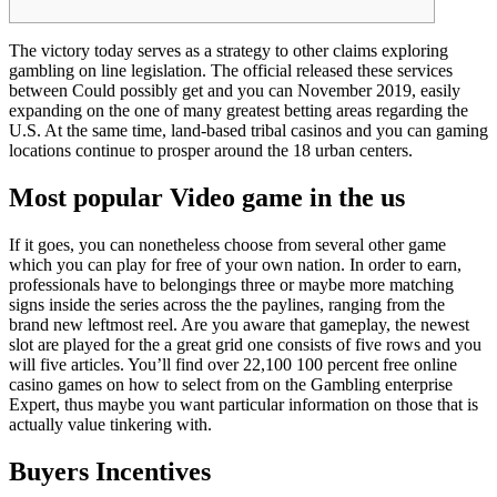
The victory today serves as a strategy to other claims exploring
gambling on line legislation. The official released these services
between Could possibly get and you can November 2019, easily
expanding on the one of many greatest betting areas regarding the
U.S.
At the same time, land-based tribal casinos and you can gaming
locations continue to prosper around the 18 urban centers.
Most popular Video game in the us
If it goes, you can nonetheless choose from several other game
which you can play for free of your own nation. In order to earn,
professionals have to belongings three or maybe more matching
signs inside the series across the the paylines, ranging from the
brand new leftmost reel. Are you aware that gameplay, the newest
slot are played for the a great grid one consists of five rows and you
will five articles. You’ll find over 22,100 100 percent free online
casino games on how to select from on the Gambling enterprise
Expert, thus maybe you want particular information on those that is
actually value tinkering with.
Buyers Incentives