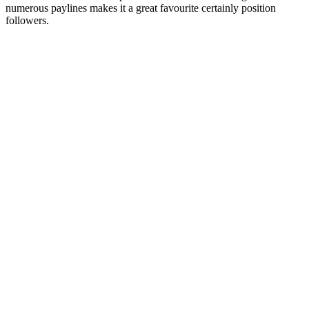
numerous paylines makes it a great favourite certainly position
followers.