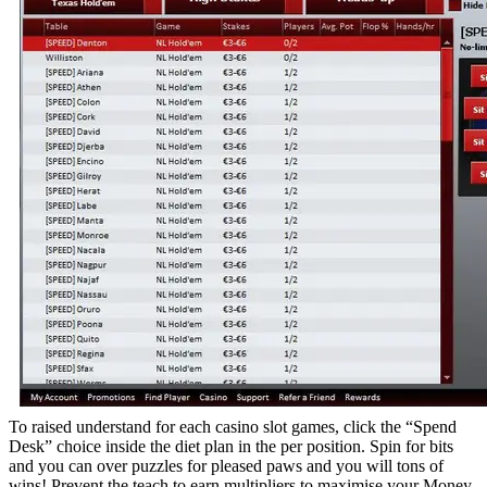
To raised understand for each casino slot games, click the “Spend
Desk” choice inside the diet plan in the per position. Spin for bits
and you can over puzzles for pleased paws and you will tons of
wins! Prevent the teach to earn multipliers to maximise your Money