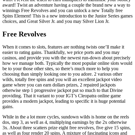
award! Twist an adventure having a couple the brand new a way to
winnings Free Revolves and you can unlock a new Totally free
Spins Element! This is a new introduction to the Junior Series games
choices, and Great Silver Jr. and you may Silver Lion Jr.
Free Revolves
When it comes to slots, features are nothing twists one’ll make it
easier to rating gains. Thankfully, we price ports and you may
casinos, and provide you with the newest run-down about precisely
how we manage both. Typically the most popular online slots would
be to your those other sites, so there’s much more to help you
choosing than simply looking one to you adore. 2 various other
wilds, totally free spins and you will an excellent jackpot video
game where you can earn dollars prizes, 2 repaired jackpots
otherwise step 1 progressive jackpot put so much to that Divine
providing. That it variant to your IGT’s Cleopatra online game
provides a modern jackpot, leading to specific it is huge potential
gains.
While in the a lot more cycles, sundown wilds is home on the reels
dos, step 3, as well as 4, multiplying earnings by the 2x otherwise
3x. About three scatters prize eight free revolves, five give 15 spins,
as well as four render 20 spins. A mixture of fascinating icons and