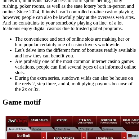
unlawful, Illinoisans have access to court sports betting, pony
rushing, poker rooms, as well as the state lottery both in-person and
online. Since 2024, Illinois hasn’t controlled on-line casino playing,
however, people can also be lawfully play at the overseas web sites.
And no constraints to your somebody playing on line, of a lot
Idahoans enjoy digital casinos due to trusted global programs.
The convenience and sort of online slots are making her or
him popular certainly one of casino lovers worldwide.
Let’s delve into the different form of bonuses readily available
and how they can benefit you.
Are probably one of the most common internet casino games
variations, people can find several types of an informed online
slots.
During the extra series, sundown wilds can also be house on
the reels 2, step three, and 4, multiplying payouts because of
the 2x or 3x.
Game motif