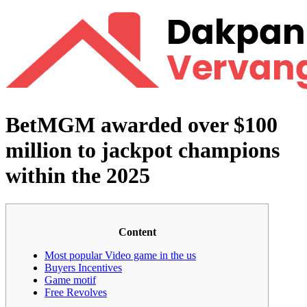
Ga
naar
de
inhoud
BetMGM awarded over $100
million to jackpot champions
within the 2025
Content
Most popular Video game in the us
Buyers Incentives
Game motif
Free Revolves