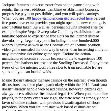
Jackpota features a diverse roster from online game along with
regular the newest additions, gambling establishment bonuses,
progressive payment possibilities, and you will quick earnings.
When you are 100
happy-gambler.com get redirected here
percent
free ports have extra provides you might open, the new earnings is
also’t getting taken. As well as, personal playing internet sites for
example Inspire Vegas Sweepstake Gambling establishment are
fantastic options to experience free slots on the internet instead
downloading. Legendary ports including the one hundred,000
Money Pyramid as well as the Controls out of Fortune position
video game unsealed the doorway in order to an increasing and you
may immersive slot online game style. Endure the action-
manufactured incentive rounds because of the to experience 100
percent free harbors for instance the Strolling Deceased. Enjoy these
types of on the internet totally free slots to train profitable lso are-
spins and you can loaded wilds.
Maine doesn’t already manage casinos on the internet, even though
discussions has taken place, particularly within the 2012. Louisiana
doesn’t already handle web based casinos, however, citizens can
always access offshore sites instead legal risk. When you are on line
playing to the pony events are legal, the state remains strongly not in
favor of online casinos, with previous lawsuits against offshore
providers. When you are intrastate web based casinos are still